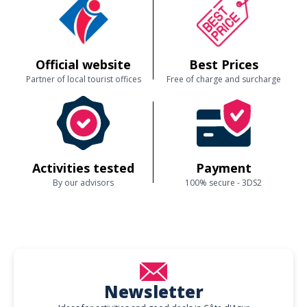
Official website
Best Prices
Partner of local tourist offices
Free of charge and surcharge
Activities tested
Payment
By our advisors
100% secure - 3DS2
Newsletter