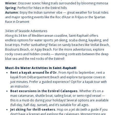
Winter:
Discover scenic hiking trails surrounded by blooming mimosa
Spring:
Perfect for hikes in the Estérel hills
Autumn:
Enjoy the Indian summer vibe — great weather for boat rides
and major sporting events like the Roc d’Azur in Fréjus or the Spartan
Race in Dramont
34 km of Seaside Adventures
Along its 34 km of Mediterranean coastline, Saint-Raphaël offers
endless options
for water sports:
jet-skiing, scuba diving, kayaking, and
boat trips. Prefer sunbathing? Relax on sandy beaches like Veillat Beach,
Boulouris Beach, or Agay Beach. For the more adventurous,
explore
rocky coves and hidden creeks
— stunning contrasts between the deep
blue sea and the red rocks of the Estérel!
Must-Do Water Activities in Saint-Raphaël
Rent a kayak around Île d'Or.
From April to September, rent a
kayak from Débarquement Beach and explore turquoise coves in
just minutes. Prefer a guided experience? Opt for a kayak tour with
an instructor.
Boat excursions in the Estérel Calanques.
Whether it’s on a
maxi catamaran, shuttle boat, sailing boat, or semi-rigid vessel —
this is a must-do during your holidays! Several options are available
(full-day, half-day, sunset), and it’s suitable for all ages.
Jet skiing for thrill-seekers.
Hop on a jet ski (with a guide if you
don’t have a license) and explore the calanques. Morning trips are