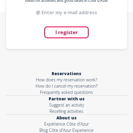
Ideas for activities and good deals in Côte d'Azur
I register
Reservations
How does my reservation work?
How do I cancel my reservation?
Frequently asked questions
Partner with us
Suggest an activity
Reselling activities
About us
Expérience Côte d'Azur
Blog Côte d'Azur Experience