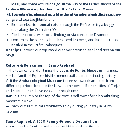
ideal, and some excursions go all the way to the Lérins Islands or the
Explore Nature in the Heart of the Estérel Massif
Gulf of Saint-Tropez.
Hiking trails are open year-round and change colors with the seasons —
Towed inflatables:
Teens love them! An adrenaline-filled ride that
come and explore them!
guarantees laughter and fun!
Ride an electric mountain bike through the Estérel
or try a
buggy
tour
along the Corniche d’Or
Climb the rocks with rock climbing or
via cordata
in Dramont
Don’t miss the stunning beaches, pebble coves, and hidden creeks
nestled in the Estérel calanques
Hot tip:
Discover our top-rated outdoor activities and local tips on our
blog!
Culture & Relaxation in Saint-Raphaël
In the town centre, don’t miss the
Louis de Funès Museum
— a must-
see for families! Explore his life, memorabilia, and fascinating history.
Visit the
Archaeological Museum
to see shipwreck artefacts from
different periods found in the bay. Learn how the Roman cities of Fréjus
and Saint-Raphaël have evolved through time.
Bonus tip:
Climb to the top of the town’s bell tower for a breathtaking
panoramic view!
➡️ Check out all cultural activities to enjoy during your stay in Saint-
Raphaël
Saint-Raphaël: A 100% Family-Friendly Destination
A paradise for families, with plenty of kid-friendly activities: