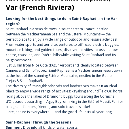
Var (French Riviera)
Looking for the best things to do in Saint-Raphaël, in the Var
region?
Saint-Raphaël is a seaside town in southeastern France, nestled
between the Mediterranean Sea and the Esterel Mountains — the
perfect place to enjoy a wide range of outdoor and leisure activities!
From water sports and aerial adventures to off-road electric buggies,
mountain biking, and guided tours, discover activities across the town
centre, coastline, and Estérel hills while visiting Saint-Raphaël and its
neighborhoods.
Just 65 km from Nice Côte d’Azur Airport and ideally located between
Cannes and Saint-Tropez, Saint-Raphaël is a Mediterranean resort town
at the foot of the stunning
Estérel Mountains
, nestled in the
Gulf of
Fréjus & Saint-Raphaël.
The diversity of its neighborhoods and landscapes makes it an ideal
place to enjoy a wide range of activities:
kayaking around Île d’Or
, horse
riding above the lakes of Dramont,
buggy tours along the Corniche
d’Or
,
paddleboarding in Agay Bay
, or
hiking in the Estérel Massif
. Fun for
all ages —
families,
friends, and solo travelers alike!
Here, nature is everywhere — and the good life lasts all year long.
Saint-Raphaël Through the Seasons:
Summer:
Dive into all kinds of water sports