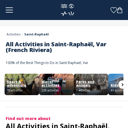
Cookies management panel
Activities
Saint-Raphaël
All Activities in Saint-Raphaël, Var
(French Riviera)
100% of the Best Things to Do in Saint-Raphaël, Var
Sport &
Water
Parks and
adventure
activities
animals
Kids
70 activities
228 activities
1 activities
41 activities
Find out more about
All Activities in Saint-Raphaël,