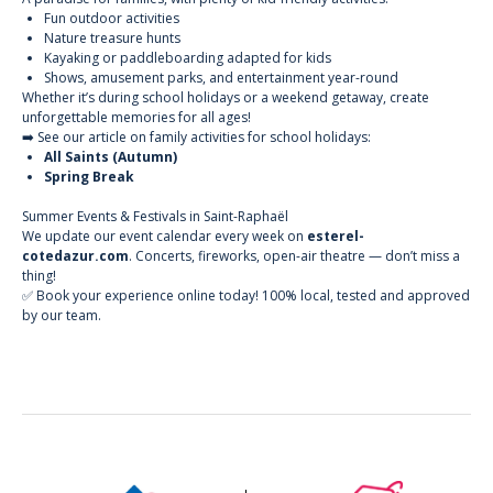
Fun outdoor activities
Nature treasure hunts
Kayaking or paddleboarding adapted for kids
Shows, amusement parks, and entertainment year-round
Whether it’s during school holidays or a weekend getaway, create
unforgettable memories for all ages!
➡️ See our article on family activities for school holidays:
All Saints (Autumn)
Spring Break
Summer Events & Festivals in Saint-Raphaël
We update our
event calendar
every week on
esterel-
cotedazur.com
. Concerts, fireworks, open-air theatre — don’t miss a
thing!
✅ Book your experience online today! 100% local, tested and approved
by our team.