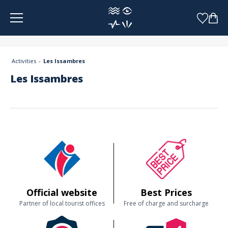
Cookies management panel
Activities
Les Issambres
Les Issambres
Official website
Best Prices
Partner of local tourist offices
Free of charge and surcharge