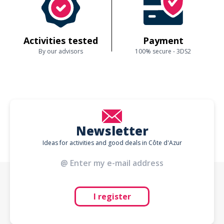
Activities tested
Payment
By our advisors
100% secure - 3DS2
Newsletter
Ideas for activities and good deals in Côte d'Azur
I register