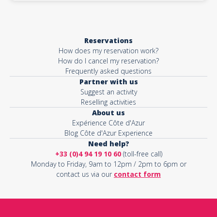
Reservations
How does my reservation work?
How do I cancel my reservation?
Frequently asked questions
Partner with us
Suggest an activity
Reselling activities
About us
Expérience Côte d'Azur
Blog Côte d'Azur Experience
Need help?
+33 (0)4 94 19 10 60
(toll-free call)
Monday to Friday, 9am to 12pm / 2pm to 6pm or
contact us via our
contact form