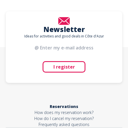
Newsletter
Ideas for activities and good deals in Côte d'Azur
I register
Reservations
How does my reservation work?
How do I cancel my reservation?
Frequently asked questions