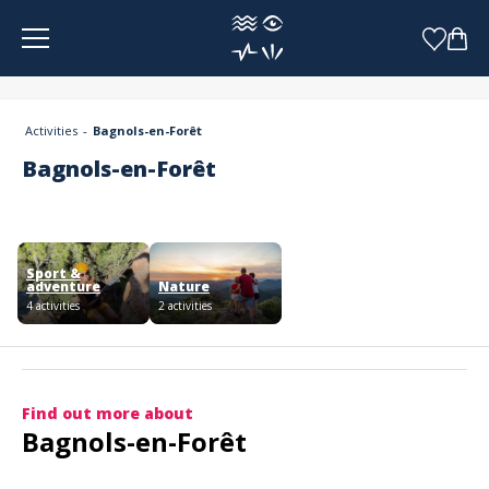
Cookies management panel
Activities
Bagnols-en-Forêt
Bagnols-en-Forêt
Sport &
adventure
Nature
4 activities
2 activities
Find out more about
Bagnols-en-Forêt