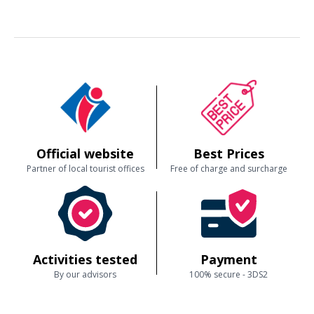
Official website
Best Prices
Partner of local tourist offices
Free of charge and surcharge
Activities tested
Payment
By our advisors
100% secure - 3DS2