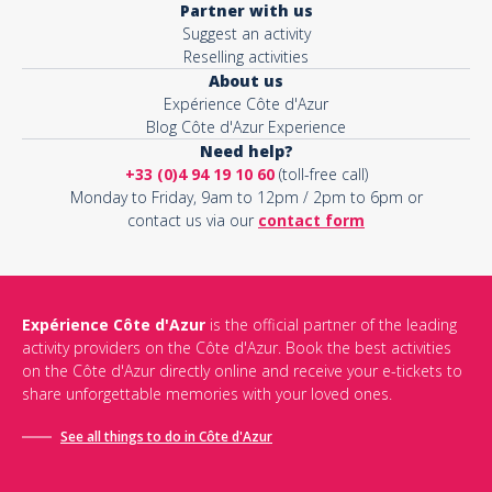
Partner with us
Suggest an activity
Reselling activities
About us
Expérience Côte d'Azur
Blog Côte d'Azur Experience
Need help?
+33 (0)4 94 19 10 60
(toll-free call)
Monday to Friday, 9am to 12pm / 2pm to 6pm or
contact us via our
contact form
Expérience Côte d'Azur
is the official partner of the leading
activity providers on the Côte d'Azur. Book the best activities
on the Côte d'Azur directly online and receive your e-tickets to
share unforgettable memories with your loved ones.
See all things to do in Côte d'Azur